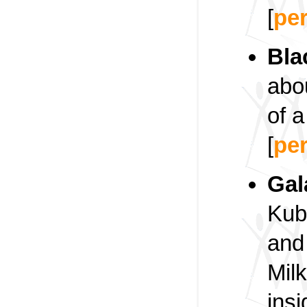
[
pe
Bla
abo
of a
[
pe
Gal
Kub
and
Milk
insi