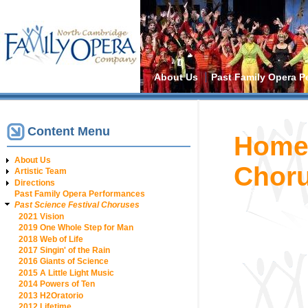
Main menu
About Us
Past Family Opera P
Content Menu
You are h
Hom
About Us
Chor
Artistic Team
Directions
Past Family Opera Performances
Past Science Festival Choruses
2021 Vision
2019 One Whole Step for Man
2018 Web of Life
2017 Singin' of the Rain
2016 Giants of Science
2015 A Little Light Music
2014 Powers of Ten
2013 H2Oratorio
2012 Lifetime