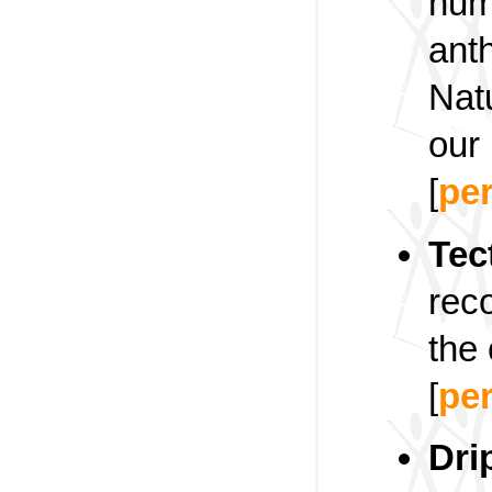
huma
anth
Nat
our 
[
pe
Tec
rec
the 
[
pe
Dri