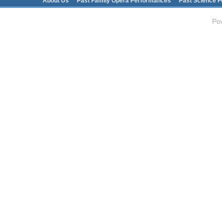
Main menu
About Us
Past Family Opera Performances
Past Science F
Po