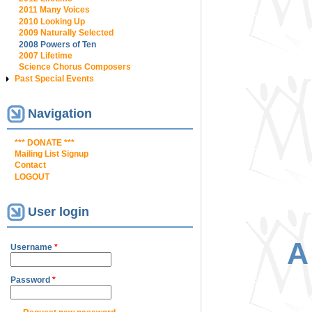
2011 Many Voices
2010 Looking Up
2009 Naturally Selected
2008 Powers of Ten
2007 Lifetime
Science Chorus Composers
Past Special Events
Navigation
*** DONATE ***
Mailing List Signup
Contact
LOGOUT
User login
A
Username
*
Password
*