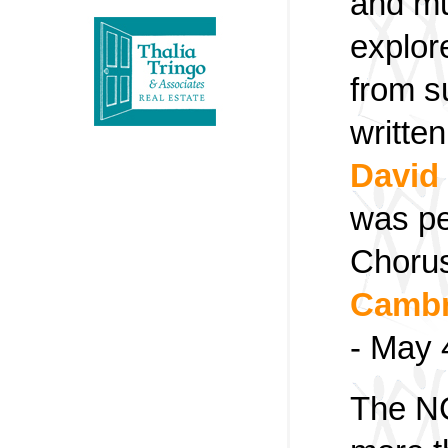
and mu
explor
from s
writte
David
was pe
Chorus
Cambr
- May 
The NC