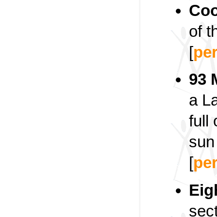
Coo
of t
[
pe
93 
a L
full
sun 
[
pe
Eig
sect