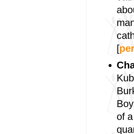
abou
man
cath
[
pe
Cha
Kub
Bur
Boye
of a
qua