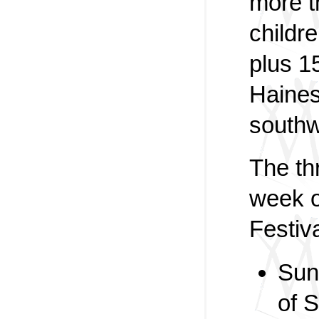
more 
childr
plus 1
Haines
southw
The th
week o
Festiva
Sun
of 