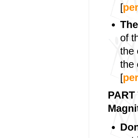
[
pe
The
of 
the
the
[
pe
PART 
Magni
Don