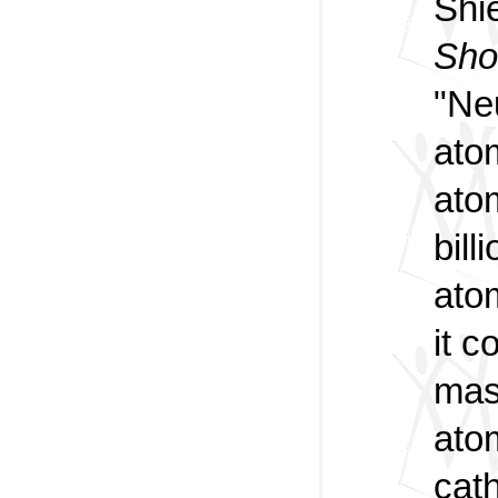
Shie
Sho
"Ne
ato
atom
bill
atom
it c
mass
ato
cat