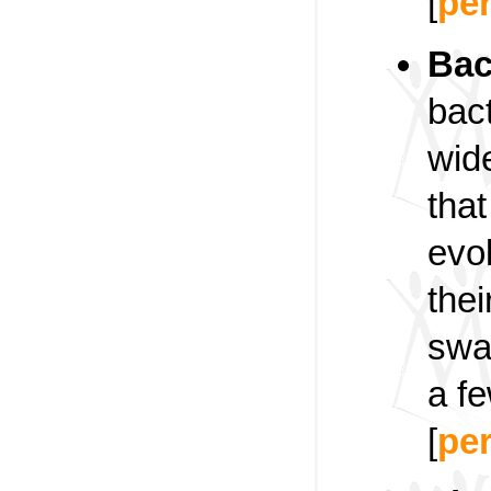
[
pe
Bac
bact
wid
that
evol
thei
swa
a fe
[
pe