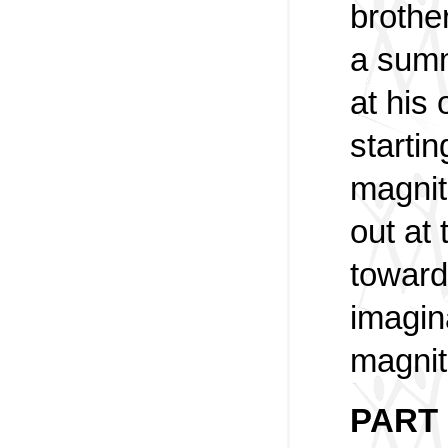
brothe
a summ
at his
startin
magnit
out at 
toward
imagin
magnit
PART 