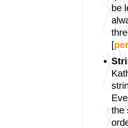
be l
alw
thre
[
pe
Str
Kat
stri
Ever
the 
orde