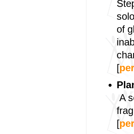
Ste
solo
of 
inab
cha
[
pe
Pla
A s
frag
[
pe