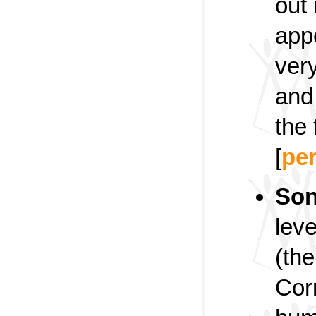
out 
appe
ver
and 
the 
[
pe
Son
leve
(th
Corn