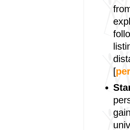
fro
expl
foll
list
dis
[
pe
Sta
per
gai
univ