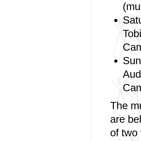
(mu
Sat
Tob
Cam
Sun
Aud
Cam
The mu
are be
of two