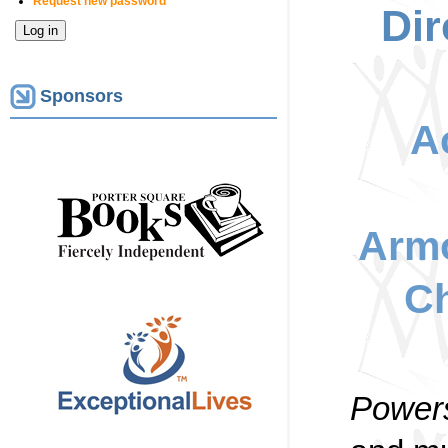
Request new password
Dir
Sponsors
A
Armo
Ch
Powers