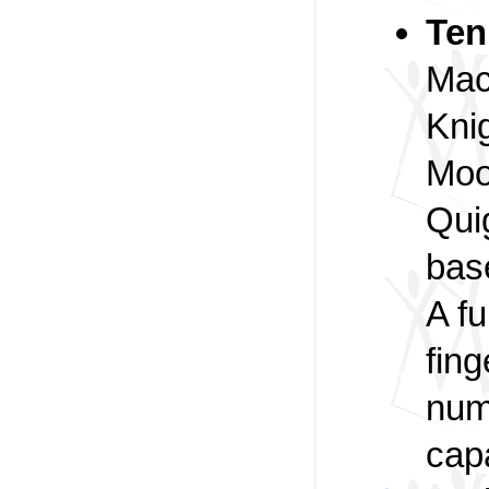
Ten
Macr
Kni
Moo
Qui
bas
A f
fing
num
cap