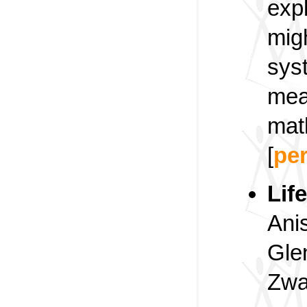
exp
mig
sys
mea
mat
[
pe
Lif
Ani
Gle
Zwa