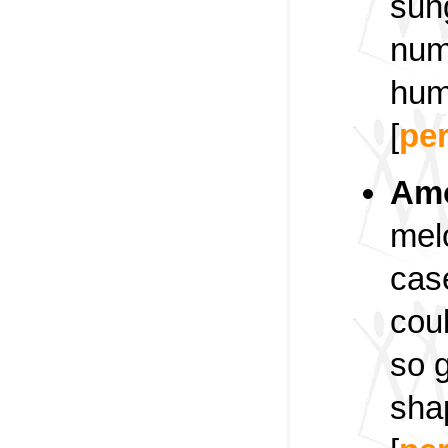
sung
nume
hum
[
pe
Am
mel
case
coul
so 
sha