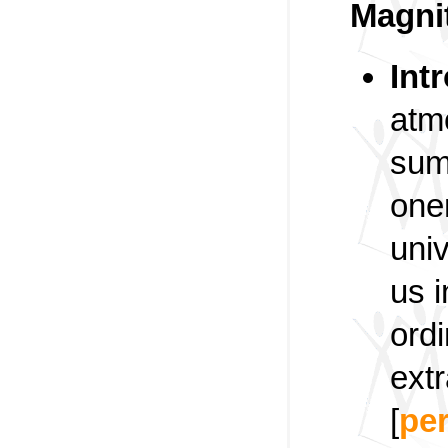
Magni
Int
atm
summ
one
uni
us i
ord
ext
[
pe