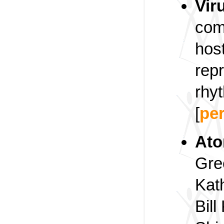
Vir
com
host
rep
rhyt
[
pe
At
Gre
Kath
Bill