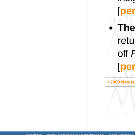
[
pe
The
ret
off
[
pe
‹ 2009 Natura