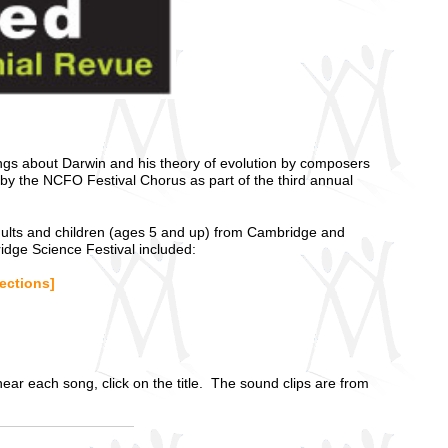
songs about Darwin and his theory of evolution by composers
y the NCFO Festival Chorus as part of the third annual
dults and children (ages 5 and up) from Cambridge and
dge Science Festival included:
rections]
ar each song, click on the title. The sound clips are from