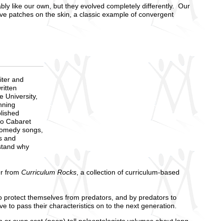
y like our own, but they evolved completely differently. Our
ve patches on the skin, a classic example of convergent
iter and
ritten
 University,
nning
blished
co Cabaret
comedy songs,
s and
stand why
er from
Curriculum Rocks
, a collection of curriculum-based
to protect themselves from predators, and by predators to
 to pass their characteristics on to the next generation.