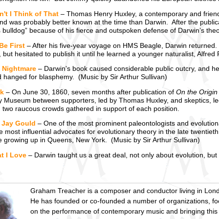
't I Think of That
– Thomas Henry Huxley, a contemporary and friend 
nd was probably better known at the time than Darwin. After the public
 bulldog” because of his fierce and outspoken defense of Darwin’s theo
Be First
– After his five-year voyage on HMS Beagle, Darwin returned. O
, but hesitated to publish it until he learned a younger naturalist, Alfr
s Nightmare
– Darwin's book caused considerable public outcry, and he
d hanged for blasphemy. (Music by Sir Arthur Sullivan)
k
– On June 30, 1860, seven months after publication of
On the Origin
ty Museum between supporters, led by Thomas Huxley, and skeptics, le
two raucous crowds gathered in support of each position.
 Jay Gould
– One of the most prominent paleontologists and evolution
e most influential advocates for evolutionary theory in the late twentie
e growing up in Queens, New York. (Music by Sir Arthur Sullivan)
t I Love
– Darwin taught us a great deal, not only about evolution, bu
Graham Treacher is a composer and conductor living in Lon
He has founded or co-founded a number of organizations, f
on the performance of contemporary music and bringing this