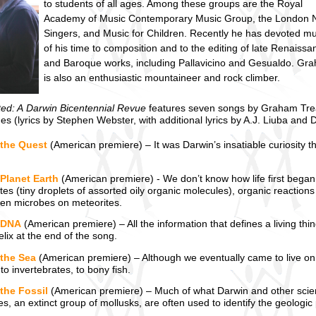
to students of all ages. Among these groups are the Royal
Academy of Music Contemporary Music Group, the London 
Singers, and Music for Children. Recently he has devoted m
of his time to composition and to the editing of late Renaissa
and Baroque works, including Pallavicino and Gesualdo. Gr
is also an enthusiastic mountaineer and rock climber.
ted: A Darwin Bicentennial Revue
features seven songs by Graham Tr
des (lyrics by Stephen Webster, with additional lyrics by A.J. Liuba and 
 the Quest
(American premiere) – It was Darwin’s insatiable curiosity tha
Planet Earth
(American premiere) - We don’t know how life first began
es (tiny droplets of assorted oily organic molecules), organic reactions
even microbes on meteorites.
 DNA
(American premiere) – All the information that defines a living th
lix at the end of the song.
 the Sea
(American premiere) – Although we eventually came to live on la
 to invertebrates, to bony fish.
the Fossil
(American premiere) – Much of what Darwin and other scienti
, an extinct group of mollusks, are often used to identify the geologic