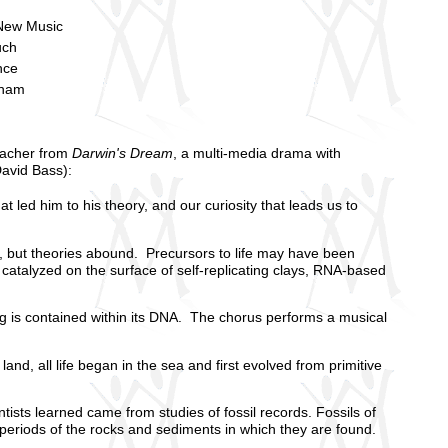
New Music
uch
nce
aham
eacher from
Darwin's Dream
, a multi-media drama with
David Bass):
t led him to his theory, and our curiosity that leads us to
, but theories abound. Precursors to life may have been
 catalyzed on the surface of self-replicating clays, RNA-based
ing is contained within its DNA. The chorus performs a musical
nd, all life began in the sea and first evolved from primitive
sts learned came from studies of fossil records. Fossils of
 periods of the rocks and sediments in which they are found.