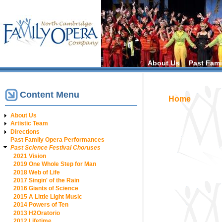
Main menu
About Us
Past Fami
Content Menu
You are h
Home
About Us
Artistic Team
Directions
Past Family Opera Performances
Past Science Festival Choruses
2021 Vision
2019 One Whole Step for Man
2018 Web of Life
2017 Singin' of the Rain
2016 Giants of Science
2015 A Little Light Music
2014 Powers of Ten
2013 H2Oratorio
2012 Lifetime