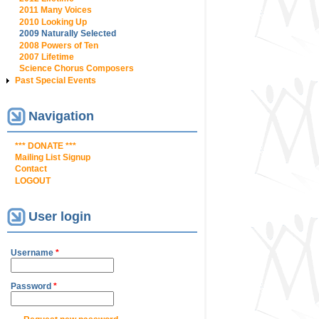
2011 Many Voices
2010 Looking Up
2009 Naturally Selected
2008 Powers of Ten
2007 Lifetime
Science Chorus Composers
Past Special Events
Navigation
*** DONATE ***
Mailing List Signup
Contact
LOGOUT
User login
Username
*
Password
*