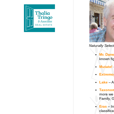
Naturally Selec
Mr. Darw
known fi
Mutate!
Extremo
Lake
– An
Taxono
more we 
Family, 
Eras
– In
classific