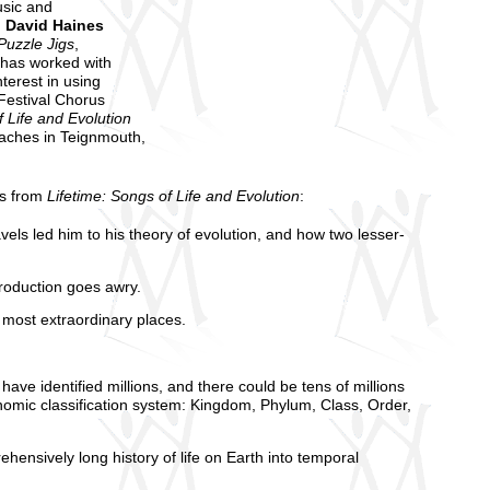
usic and
,
David Haines
Puzzle Jigs
,
 has worked with
terest in using
Festival Chorus
f Life and Evolution
eaches in Teignmouth,
es from
Lifetime: Songs of Life and Evolution
:
vels led him to his theory of evolution, and how two lesser-
production goes awry.
 most extraordinary places.
ave identified millions, and there could be tens of millions
omic classification system: Kingdom, Phylum, Class, Order,
ehensively long history of life on Earth into temporal