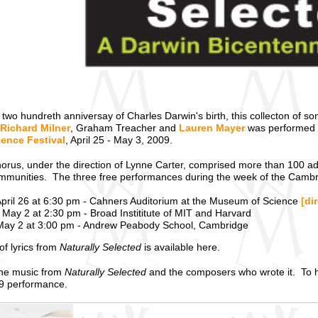
 two hundreth anniversay of Charles Darwin's birth, this collecton of 
Richard Milner
, Graham Treacher and
Lauren Mayer
was performed b
ence Festival
, April 25 - May 3, 2009.
horus, under the direction of Lynne Carter, comprised more than 100 a
mmunities. The three free performances during the week of the Cambri
pril 26 at 6:30 pm - Cahners Auditorium at the Museum of Science
[di
May 2 at 2:30 pm - Broad Instititute of MIT and Harvard
ay 2 at 3:00 pm - Andrew Peabody School, Cambridge
of lyrics from
Naturally Selected
is available here.
the music from
Naturally Selected
and the composers who wrote it. To he
9 performance.