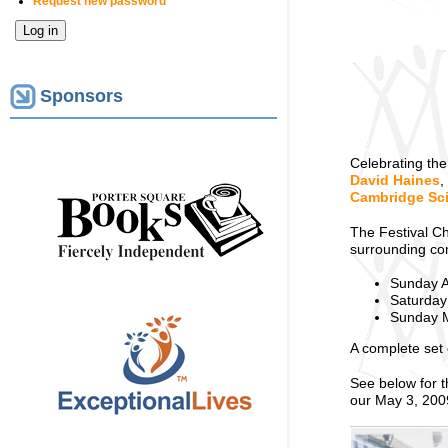
Request new password
Sponsors
Celebrating the
David Haines
,
Cambridge Sci
The Festival C
surrounding co
Sunday A
Saturday 
Sunday M
A complete set 
See below for 
our May 3, 200