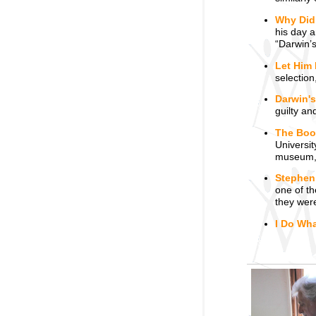
Why Didn
his day a
“Darwin’s
Let Him 
selection
Darwin'
guilty an
The Boo
Universi
museum, 
Stephen
one of th
they wer
I Do Wha