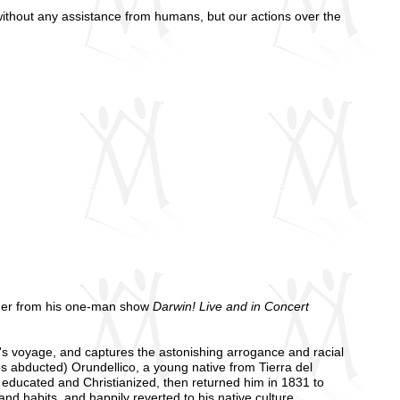
without any assistance from humans, but our actions over the
ner from his one-man show
Darwin! Live and in Concert
's voyage, and captures the astonishing arrogance and racial
s abducted) Orundellico, a young native from Tierra del
ucated and Christianized, then returned him in 1831 to
d habits, and happily reverted to his native culture.