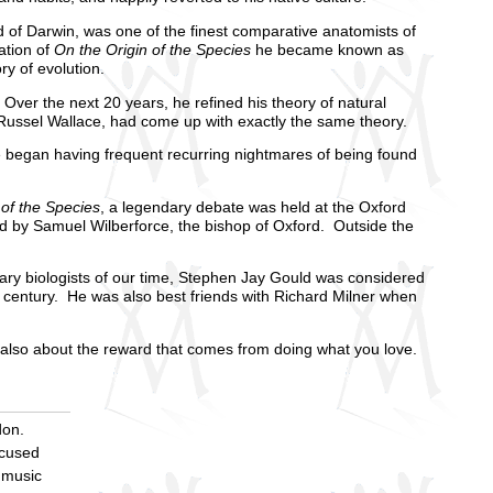
of Darwin, was one of the finest comparative anatomists of
ation of
On the Origin of the Species
he became known as
ry of evolution.
ver the next 20 years, he refined his theory of natural
ed Russel Wallace, had come up with exactly the same theory.
 began having frequent recurring nightmares of being found
 of the Species
, a legendary debate was held at the Oxford
d by Samuel Wilberforce, the bishop of Oxford. Outside the
ary biologists of our time, Stephen Jay Gould was considered
th century. He was also best friends with Richard Milner when
t also about the reward that comes from doing what you love.
don.
ocused
 music