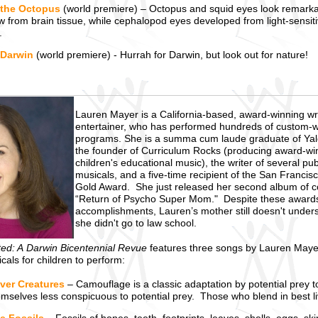
 the Octopus
(world premiere) – Octopus and squid eyes look remarkabl
 from brain tissue, while cephalopod eyes developed from light-sensiti
.
 Darwin
(world premiere) - Hurrah for Darwin, but look out for nature!
Lauren Mayer is a California-based, award-winning wr
entertainer, who has performed hundreds of custom-w
programs. She is a summa cum laude graduate of Yale
the founder of Curriculum Rocks (producing award-wi
children's educational music), the writer of several pu
musicals, and a five-time recipient of the San Francis
Gold Award. She just released her second album of 
“Return of Psycho Super Mom." Despite these award
accomplishments, Lauren’s mother still doesn't under
she didn't go to law school.
ted: A Darwin Bicentennial Revue
features three songs by Lauren May
als for children to perform:
ver Creatures
– Camouflage is a classic adaptation by potential prey 
selves less conspicuous to potential prey. Those who blend in best live