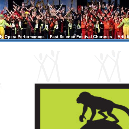
ly Opera Performances
Past Science Festival Choruses
Artis
ere