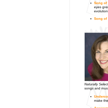
Song of
eyes grew
evolution
Song of
Naturally Selec
songs and music
Underco
make them