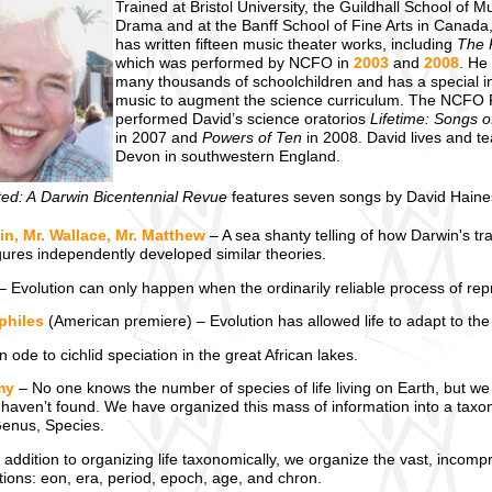
Trained at Bristol University, the Guildhall School of M
Drama and at the Banff School of Fine Arts in Canada
has written fifteen music theater works, including
The 
which was performed by NCFO in
2003
and
2008
. He
many thousands of schoolchildren and has a special in
music to augment the science curriculum. The NCFO 
performed David’s science oratorios
Lifetime: Songs o
in 2007 and
Powers of Ten
in 2008. David lives and t
Devon in southwestern England.
ted: A Darwin Bicentennial Revue
features seven songs by David Hain
in, Mr. Wallace, Mr. Matthew
– A sea shanty telling of how Darwin's tra
gures independently developed similar theories.
– Evolution can only happen when the ordinarily reliable process of re
philes
(American premiere) – Evolution has allowed life to adapt to the
 ode to cichlid speciation in the great African lakes.
my
– No one knows the number of species of life living on Earth, but we h
haven’t found. We have organized this mass of information into a taxon
Genus, Species.
 addition to organizing life taxonomically, we organize the vast, incompr
ations: eon, era, period, epoch, age, and chron.