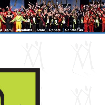
tic Team
Directions
Store
Donate
Contact Us