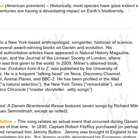
on
(American premiere) – Historically, most species have gone extinct 
centuries are having a devastating impact on Earth’s biodiversity.
is a New York-based anthropologist, songwriter, historian of science,
several award-winning books on Darwin and evolution. His
d authoritative articles have appeared in Natural History Magazine,
rican, and the Journal of the Linnean Society of London, where
 was first given to the world. In 2009, Milner's allaimed book,
se: Evolution from A to Z
, was published by the University of
ss. He is a frequent “talking head” on Nova, Discovery Channel,
l, Animal Planet, and BBC-2. He has been profiled in the Wall
(“a natural selection”), the New York Times (“remarkable”), and
co Chronicle (“master storyteller...witty songs”).
ted: A Darwin Bicentennial Revue
features seven songs by Richard Mil
ues Semmelman, except as noted):
utton
– This song relates an actual event that occurred during Darwin
es of that time. In 1830, Captain Robert FitzRoy purchased (or perhap
nd renamed him Jemmy Button. Jemmy was brought to England to be ed
 enlighten his kin. But Jemmy quickly abandoned his European clothes an