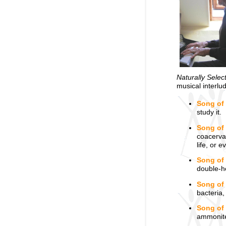
Naturally Selec
musical interlu
Song of
study it.
Song of 
coacervat
life, or 
Song of
double-he
Song of
bacteria,
Song of 
ammonites