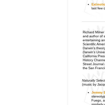
Extincti
last few 
Richard Milner 
and author of 
entertaining an
Scientific Ame
Darwin’s theory
Darwin’s Univer
California Pre
History Channe
Street Journal 
the San Francis
Naturally Selec
(music by Jacq
Jemmy B
stereotyp
Fuego, a
similarly