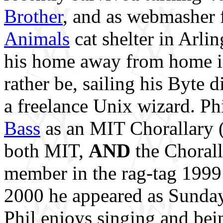
Brother
, and as webmasher 
Animals
cat shelter in Arli
his home away from home i
rather be, sailing his Byte 
a freelance Unix wizard. Phi
Bass
as an MIT Chorallary (
both MIT,
AND
the Chorall
member in the rag-tag 1999
2000 he appeared as Sund
Phil enjoys singing and bei