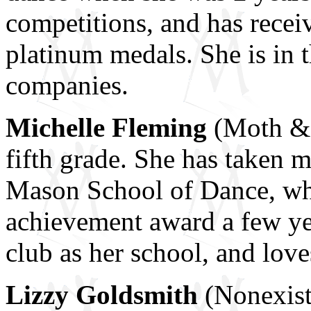
competitions, and has recei
platinum medals. She is in 
companies.
Michelle Fleming
(Moth & 
fifth grade. She has taken 
Mason School of Dance, wh
achievement award a few ye
club as her school, and lov
Lizzy Goldsmith
(Nonexist