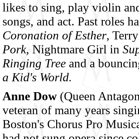
likes to sing, play violin an
songs, and act. Past roles
Coronation of Esther
, Terr
Pork,
Nightmare Girl in
Su
Ringing Tree
and a bouncin
a Kid's World.
Anne Dow
(Queen Antagonis
veteran of many years singi
Boston's Chorus Pro Musica
had not sung opera since co