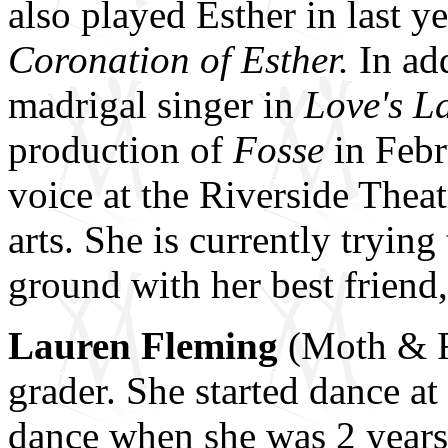
also played Esther in last
Coronation of Esther.
In add
madrigal singer in
Love's L
production of
Fosse
in Febr
voice at the Riverside Thea
arts. She is currently trying
ground with her best friend
Lauren Fleming
(Moth & Ro
grader. She started dance 
dance when she was 2 years