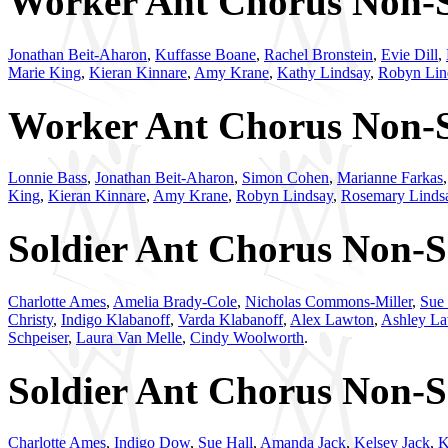
Worker Ant Chorus Non-So
Jonathan Beit-Aharon
,
Kuffasse Boane
,
Rachel Bronstein
,
Evie Dill
,
Marie King
,
Kieran Kinnare
,
Amy Krane
,
Kathy Lindsay
,
Robyn Lin
Worker Ant Chorus Non-So
Lonnie Bass
,
Jonathan Beit-Aharon
,
Simon Cohen
,
Marianne Farkas
King
,
Kieran Kinnare
,
Amy Krane
,
Robyn Lindsay
,
Rosemary Linds
Soldier Ant Chorus Non-So
Charlotte Ames
,
Amelia Brady-Cole
,
Nicholas Commons-Miller
,
Sue 
Christy
,
Indigo Klabanoff
,
Varda Klabanoff
,
Alex Lawton
,
Ashley L
Schpeiser
,
Laura Van Melle
,
Cindy Woolworth
.
Soldier Ant Chorus Non-So
Charlotte Ames
,
Indigo Dow
,
Sue Hall
,
Amanda Jack
,
Kelsey Jack
,
K