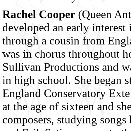
Rachel Cooper
(Queen Ant
developed an early interest 
through a cousin from Engl
was in chorus throughout he
Sullivan Productions and w
in high school. She began s
England Conservatory Exte
at the age of sixteen and sh
composers, studying songs 