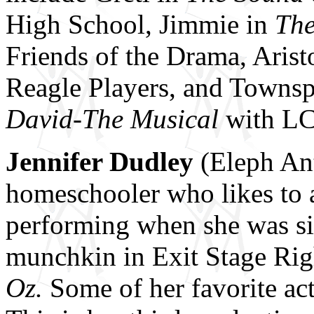
High School, Jimmie in
The
Friends of the Drama, Arist
Reagle Players, and Townsp
David-The Musical
with LC
Jennifer Dudley
(Eleph Ant
homeschooler who likes to a
performing when she was six
munchkin in Exit Stage Rig
Oz.
Some of her favorite ac