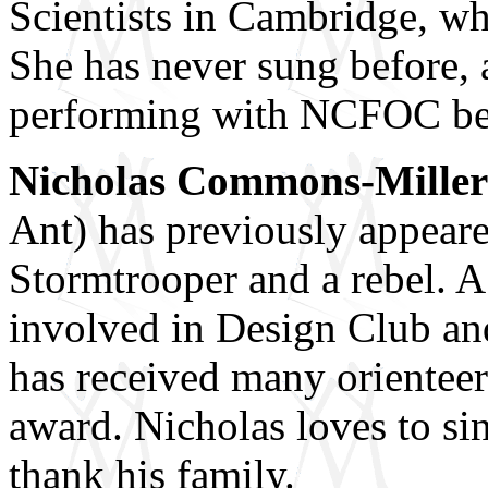
Scientists in Cambridge, whe
She has never sung before, 
performing with NCFOC becau
Nicholas Commons-Miller
Ant) has previously appea
Stormtrooper and a rebel. A
involved in Design Club an
has received many orientee
award. Nicholas loves to si
thank his family.