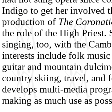
Indigo to get her involve
production of
The Coronati
the role of the High Priest.
singing, too, with the Ca
interests include folk musi
guitar and mountain dulcim
country skiing, travel, and
develops multi-media progra
making as much use as poss