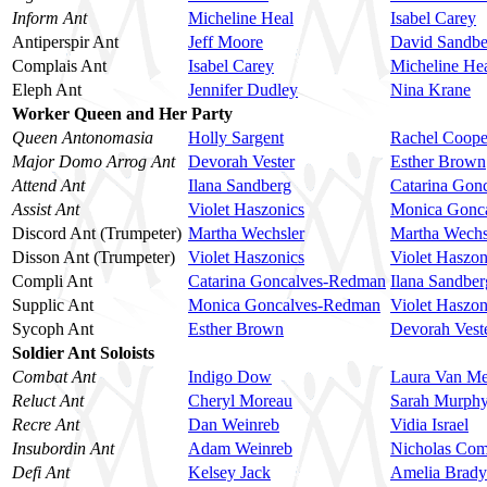
Inform Ant
Micheline Heal
Isabel Carey
Antiperspir Ant
Jeff Moore
David Sandbe
Complais Ant
Isabel Carey
Micheline He
Eleph Ant
Jennifer Dudley
Nina Krane
Worker Queen and Her Party
Queen Antonomasia
Holly Sargent
Rachel Coope
Major Domo Arrog Ant
Devorah Vester
Esther Brown
Attend Ant
Ilana Sandberg
Catarina Gon
Assist Ant
Violet Haszonics
Monica Gonc
Discord Ant (Trumpeter)
Martha Wechsler
Martha Wechs
Disson Ant (Trumpeter)
Violet Haszonics
Violet Haszon
Compli Ant
Catarina Goncalves-Redman
Ilana Sandber
Supplic Ant
Monica Goncalves-Redman
Violet Haszon
Sycoph Ant
Esther Brown
Devorah Vest
Soldier Ant Soloists
Combat Ant
Indigo Dow
Laura Van Me
Reluct Ant
Cheryl Moreau
Sarah Murph
Recre Ant
Dan Weinreb
Vidia Israel
Insubordin Ant
Adam Weinreb
Nicholas Com
Defi Ant
Kelsey Jack
Amelia Brady