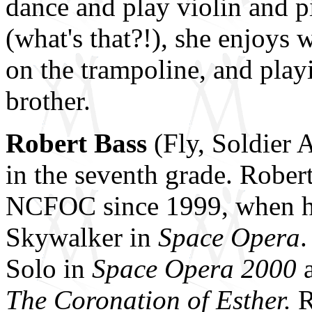
dance and play violin and p
(what's that?!), she enjoys 
on the trampoline, and playi
brother.
Robert Bass
(Fly, Soldier 
in the seventh grade. Rober
NCFOC since 1999, when he
Skywalker in
Space Opera
.
Solo in
Space Opera 2000
The Coronation of Esther.
R