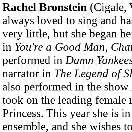
Rachel Bronstein
(Cigale,
always loved to sing and ha
very little, but she began h
in
You're a Good Man, Cha
performed in
Damn Yankee
narrator in
The Legend of S
also performed in the show
took on the leading female 
Princess. This year she is 
ensemble, and she wishes to