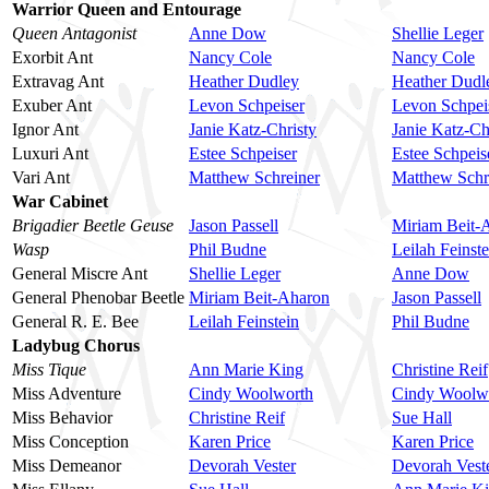
Warrior Queen and Entourage
Queen Antagonist
Anne Dow
Shellie Leger
Exorbit Ant
Nancy Cole
Nancy Cole
Extravag Ant
Heather Dudley
Heather Dudl
Exuber Ant
Levon Schpeiser
Levon Schpei
Ignor Ant
Janie Katz-Christy
Janie Katz-Ch
Luxuri Ant
Estee Schpeiser
Estee Schpeis
Vari Ant
Matthew Schreiner
Matthew Schr
War Cabinet
Brigadier Beetle Geuse
Jason Passell
Miriam Beit-
Wasp
Phil Budne
Leilah Feinste
General Miscre Ant
Shellie Leger
Anne Dow
General Phenobar Beetle
Miriam Beit-Aharon
Jason Passell
General R. E. Bee
Leilah Feinstein
Phil Budne
Ladybug Chorus
Miss Tique
Ann Marie King
Christine Reif
Miss Adventure
Cindy Woolworth
Cindy Woolw
Miss Behavior
Christine Reif
Sue Hall
Miss Conception
Karen Price
Karen Price
Miss Demeanor
Devorah Vester
Devorah Vest