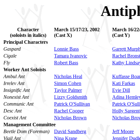
Antip
Character
March 15/17/23, 2002
March 16/22/
(soloists in italics)
(Cast X)
(Cast Y)
Principal Characters
Gaspard
Lonnie Bass
Garrett Murp
Cigale
Tamara Ivanovic
Rachel Bronst
Fly
Robert Bass
Kathy Lindsa
Worker Ant Soloists
Ambul Ant
Nicholas Heal
Kuffasse Boa
Irrelev Ant
Simon Cohen
Kati Farkas
Insignific Ant
Taylor Palmer
Evie Dill
Nonexist Ant
Lizzy Goldsmith
Adina Hemley
Communic Ant
Patrick O'Sullivan
Patrick O'Sul
Desc Ant
Rachel Cooper
Holly Sargent
Coexist Ant
Nicholas Brown
Nicholas Br
Management Committee
Beetle Dom (Foreman)
David Sandberg
Jeff Moore
Vigil Ant
Nina Krane
Jennifer Dudl