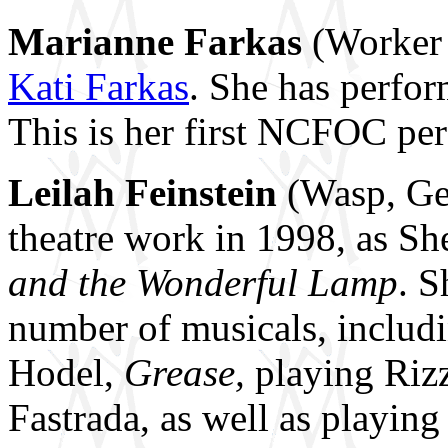
Marianne Farkas
(Worker 
Kati Farkas
. She has perfo
This is her first NCFOC pe
Leilah Feinstein
(Wasp, Gen
theatre work in 1998, as Sh
and the Wonderful Lamp
. S
number of musicals, includ
Hodel,
Grease,
playing Riz
Fastrada, as well as playing