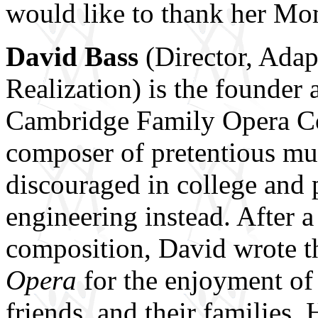
would like to thank her Mo
David Bass
(Director, Ada
Realization) is the founder 
Cambridge Family Opera Co
composer of pretentious mus
discouraged in college and 
engineering instead. After 
composition, David wrote th
Opera
for the enjoyment of 
friends, and their families.