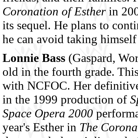
Coronation of Esther
in 200
its sequel. He plans to cont
he can avoid taking himself 
Lonnie Bass
(Gaspard, Work
old in the fourth grade. Thi
with NCFOC. Her definitive
in the 1999 production of
S
Space Opera
2000
performa
year's Esther in
The Coronat