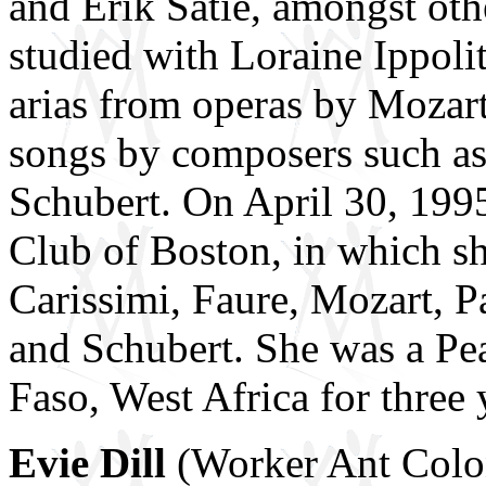
and Erik Satie, amongst oth
studied with Loraine Ippoli
arias from operas by Mozart
songs by composers such as 
Schubert. On April 30, 1995 
Club of Boston, in which s
Carissimi, Faure, Mozart, Pai
and Schubert. She was a Pe
Faso, West Africa for three 
Evie Dill
(Worker Ant Colony