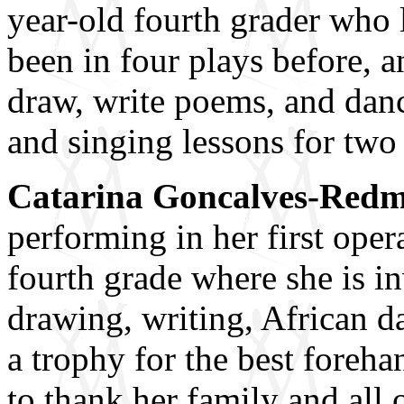
year-old fourth grader who 
been in four plays before, a
draw, write poems, and danc
and singing lessons for two 
Catarina Goncalves-Red
performing in her first ope
fourth grade where she is i
drawing, writing, African d
a trophy for the best foreha
to thank her family and all 