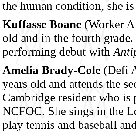
the human condition, she is 
Kuffasse Boane
(Worker An
old and in the fourth grade
performing debut with
Anti
Amelia Brady-Cole
(Defi A
years old and attends the se
Cambridge resident who is p
NCFOC. She sings in the Lo
play tennis and baseball and