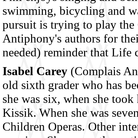
swimming, bicycling and wat
pursuit is trying to play the
Antiphony's authors for thei
needed) reminder that Life 
Isabel Carey
(Complais Ant,
old sixth grader who has be
she was six, when she took h
Kissik. When she was seven,
Children Operas. Other inte