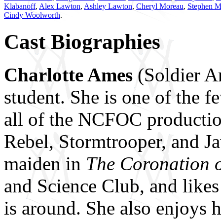
Klabanoff
,
Alex Lawton
,
Ashley Lawton
,
Cheryl Moreau
,
Stephen M
Cindy Woolworth
.
Cast Biographies
Charlotte Ames
(Soldier An
student. She is one of the 
all of the NCFOC production
Rebel, Stormtrooper, and J
maiden in
The Coronation o
and Science Club, and likes
is around. She also enjoys h