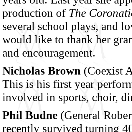
production of
The Coronatio
several school plays, and lo
would like to thank her gran
and encouragement.
Nicholas Brown
(Coexist An
This is his first year perf
involved in sports, choir, d
Phil Budne
(General Rober
recently survived turning 4