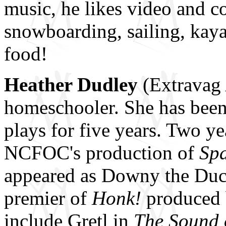
music, he likes video and 
snowboarding, sailing, kaya
food!
Heather Dudley
(Extravag 
homeschooler. She has been
plays for five years. Two y
NCFOC's production of
Sp
appeared as Downy the Duc
premier of
Honk!
produced b
include Gretl in
The Sound 