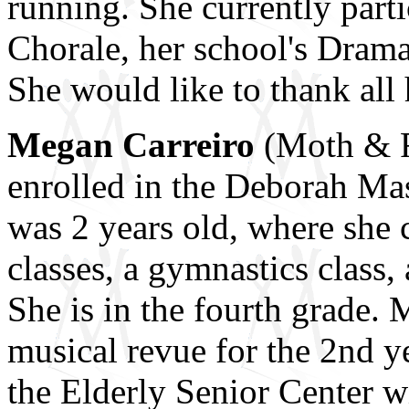
running. She currently part
Chorale, her school's Drama
She would like to thank all 
Megan Carreiro
(Moth & R
enrolled in the Deborah Ma
was 2 years old, where she 
classes, a gymnastics class,
She is in the fourth grade.
musical revue for the 2nd ye
the Elderly Senior Center w