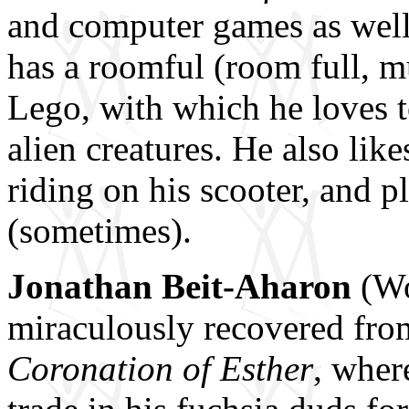
and computer games as wel
has a roomful (room full, m
Lego, with which he loves t
alien creatures. He also lik
riding on his scooter, and pl
(sometimes).
Jonathan Beit-Aharon
(Wo
miraculously recovered fr
Coronation of Esther
, wher