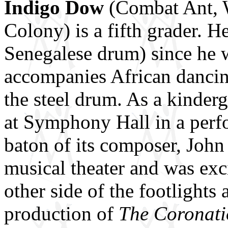
Indigo Dow
(Combat Ant, 
Colony) is a fifth grader. 
Senegalese drum) since he w
accompanies African dancin
the steel drum. As a kinder
at Symphony Hall in a per
baton of its composer, John
musical theater and was exci
other side of the footlight
production of
The Coronati