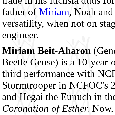
trade in his fuchsia duds fo
father of
Miriam
, Noah and
versatility, when not on sta
engineer.
Miriam Beit-Aharon
(Gene
Beetle Geuse) is a 10-year-
third performance with NC
Stormtrooper in NCFOC's 2
and Hegai the Eunuch in th
Coronation of Esther.
Now, 