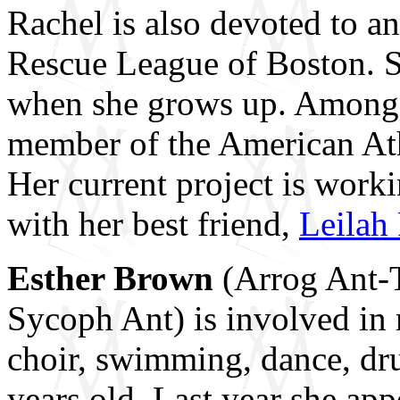
Rachel is also devoted to a
Rescue League of Boston. Sh
when she grows up. Among R
member of the American At
Her current project is wor
with her best friend,
Leilah 
Esther Brown
(Arrog Ant-
Sycoph Ant) is involved in 
choir, swimming, dance, dr
years old. Last year she ap