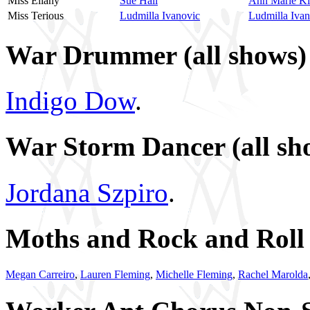
Miss Ellany
Sue Hall
Ann Marie K
Miss Terious
Ludmilla Ivanovic
Ludmilla Ivan
War Drummer (all shows)
Indigo Dow
.
War Storm Dancer (all sh
Jordana Szpiro
.
Moths and Rock and Roll I
Megan Carreiro
,
Lauren Fleming
,
Michelle Fleming
,
Rachel Marolda