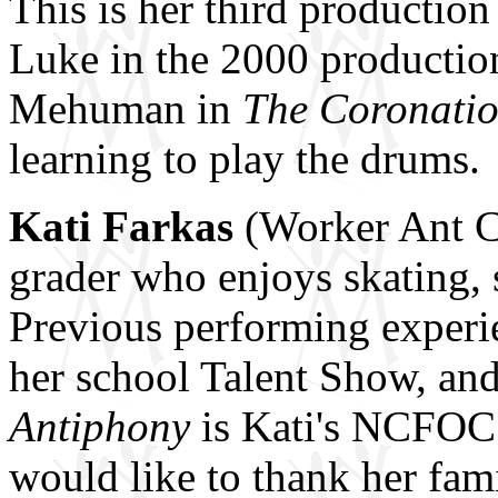
This is her third producti
Luke in the 2000 productio
Mehuman in
The Coronatio
learning to play the drums.
Kati Farkas
(Worker Ant Co
grader who enjoys skating,
Previous performing experie
her school Talent Show, and
Antiphony
is Kati's NCFOC 
would like to thank her fami