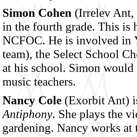
Simon Cohen
(Irrelev Ant,
in the fourth grade. This is 
NCFOC. He is involved in Y
team), the Select School C
at his school. Simon would l
music teachers.
Nancy Cole
(Exorbit Ant) is
Antiphony
. She plays the v
gardening. Nancy works at